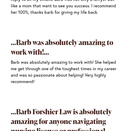
like a mom that want to see you success. I recommend
her 100%, thanks barb for giving my life back.
Barb was absolutely amazing to
work with!
Barb was absolutely amazing to work with! She helped
me get through one of the toughest times in my career
and was so passionate about helping! Very highly
recommend!
Barb Forshier Law is absolutely
amazing for anyone navigating
nursing license or professional