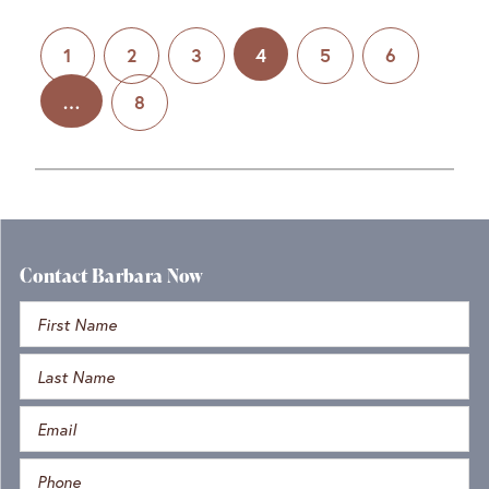
1
2
3
4
5
6
…
8
Contact Barbara Now