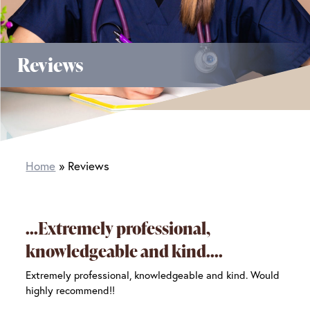
Reviews
Home
Reviews
Extremely professional,
knowledgeable and kind.
Extremely professional, knowledgeable and kind. Would
highly recommend!!