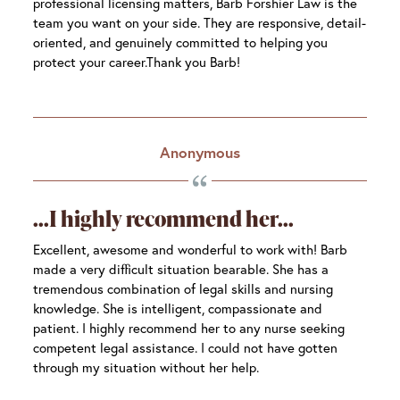
professional licensing matters, Barb Forshier Law is the
team you want on your side. They are responsive, detail-
oriented, and genuinely committed to helping you
protect your career.Thank you Barb!
Anonymous
I highly recommend her
Excellent, awesome and wonderful to work with! Barb
made a very difficult situation bearable. She has a
tremendous combination of legal skills and nursing
knowledge. She is intelligent, compassionate and
patient. I highly recommend her to any nurse seeking
competent legal assistance. I could not have gotten
through my situation without her help.