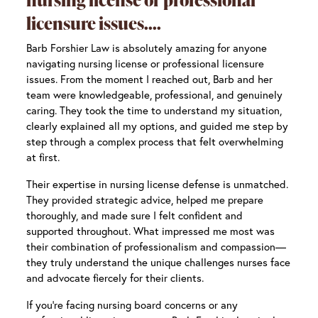
licensure issues.
Barb Forshier Law is absolutely amazing for anyone
navigating nursing license or professional licensure
issues. From the moment I reached out, Barb and her
team were knowledgeable, professional, and genuinely
caring. They took the time to understand my situation,
clearly explained all my options, and guided me step by
step through a complex process that felt overwhelming
at first.
Their expertise in nursing license defense is unmatched.
They provided strategic advice, helped me prepare
thoroughly, and made sure I felt confident and
supported throughout. What impressed me most was
their combination of professionalism and compassion—
they truly understand the unique challenges nurses face
and advocate fiercely for their clients.
If you’re facing nursing board concerns or any