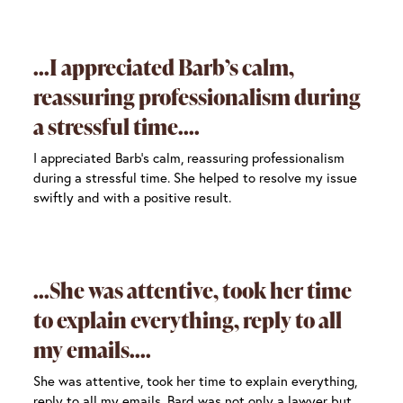
I appreciated Barb’s calm,
reassuring professionalism during
a stressful time.
I appreciated Barb’s calm, reassuring professionalism
during a stressful time. She helped to resolve my issue
swiftly and with a positive result.
She was attentive, took her time
to explain everything, reply to all
my emails.
She was attentive, took her time to explain everything,
reply to all my emails. Bard was not only a lawyer but