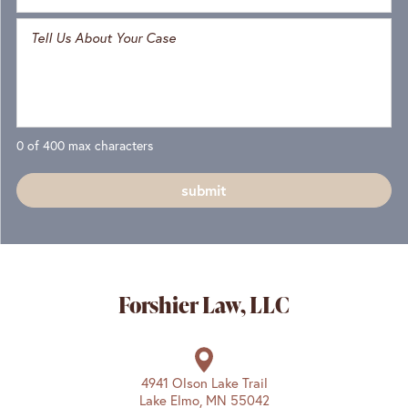
0 of 400 max characters
Forshier Law, LLC
4941 Olson Lake Trail
Lake Elmo, MN 55042