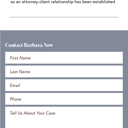
as an attorney-client relationship has been established.
Contact Barbara Now