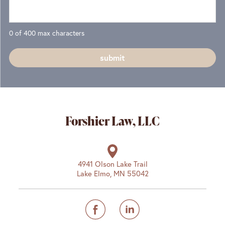
0 of 400 max characters
Forshier Law, LLC
4941 Olson Lake Trail
Lake Elmo, MN 55042