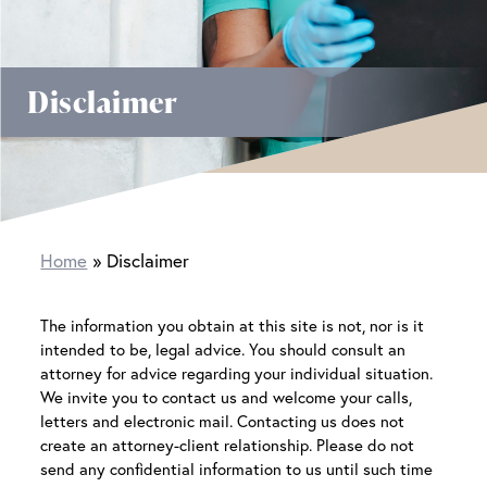
Disclaimer
Home
Disclaimer
The information you obtain at this site is not, nor is it
intended to be, legal advice. You should consult an
attorney for advice regarding your individual situation.
We invite you to contact us and welcome your calls,
letters and electronic mail. Contacting us does not
create an attorney-client relationship. Please do not
send any confidential information to us until such time