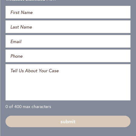
0 of 400 max characters