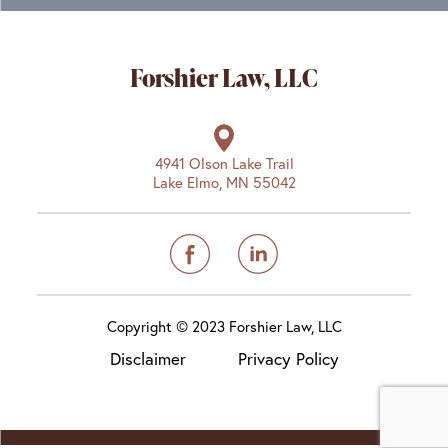
Forshier Law, LLC
4941 Olson Lake Trail
Lake Elmo, MN 55042
Copyright © 2023 Forshier Law, LLC
Disclaimer
Privacy Policy