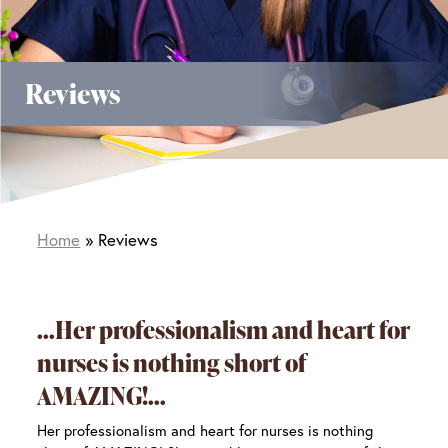
Reviews
Home
Reviews
Her professionalism and heart for
nurses is nothing short of
AMAZING!
Her professionalism and heart for nurses is nothing