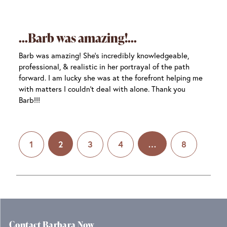
Barb was amazing!
Barb was amazing! She’s incredibly knowledgeable,
professional, & realistic in her portrayal of the path
forward. I am lucky she was at the forefront helping me
with matters I couldn’t deal with alone. Thank you
Barb!!!
1
2
3
4
…
8
Contact Barbara Now