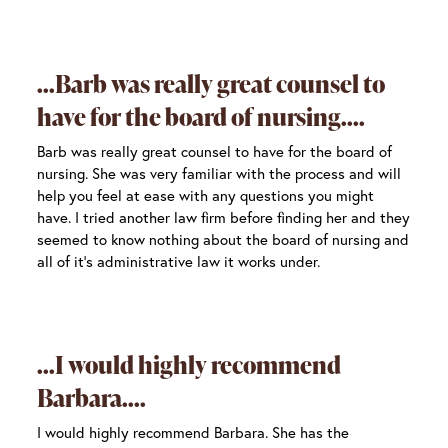
Barb was really great counsel to
have for the board of nursing.
Barb was really great counsel to have for the board of
nursing. She was very familiar with the process and will
help you feel at ease with any questions you might
have. I tried another law firm before finding her and they
seemed to know nothing about the board of nursing and
all of it’s administrative law it works under.
I would highly recommend
Barbara.
I would highly recommend Barbara. She has the