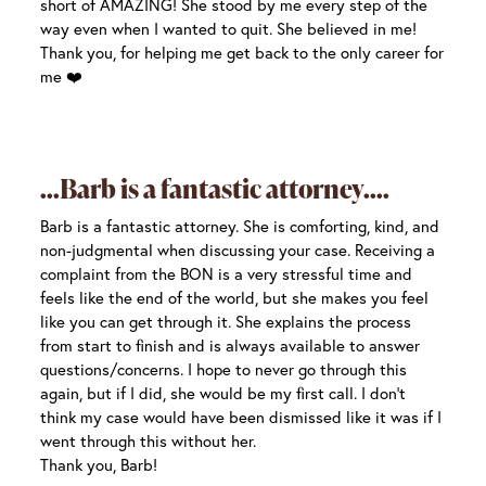
short of AMAZING! She stood by me every step of the
way even when I wanted to quit. She believed in me!
Thank you, for helping me get back to the only career for
me ❤️
Barb is a fantastic attorney.
Barb is a fantastic attorney. She is comforting, kind, and
non-judgmental when discussing your case. Receiving a
complaint from the BON is a very stressful time and
feels like the end of the world, but she makes you feel
like you can get through it. She explains the process
from start to finish and is always available to answer
questions/concerns. I hope to never go through this
again, but if I did, she would be my first call. I don’t
think my case would have been dismissed like it was if I
went through this without her.
Thank you, Barb!