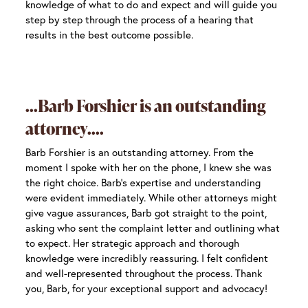
knowledge of what to do and expect and will guide you
step by step through the process of a hearing that
results in the best outcome possible.
Barb Forshier is an outstanding
attorney.
Barb Forshier is an outstanding attorney. From the
moment I spoke with her on the phone, I knew she was
the right choice. Barb’s expertise and understanding
were evident immediately. While other attorneys might
give vague assurances, Barb got straight to the point,
asking who sent the complaint letter and outlining what
to expect. Her strategic approach and thorough
knowledge were incredibly reassuring. I felt confident
and well-represented throughout the process. Thank
you, Barb, for your exceptional support and advocacy!