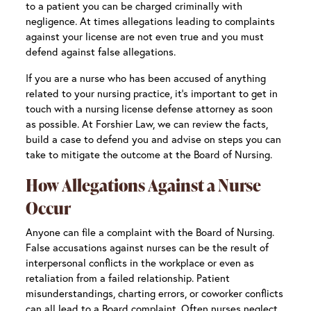
to a patient you can be charged criminally with
negligence. At times allegations leading to complaints
against your license are not even true and you must
defend against false allegations.
If you are a nurse who has been accused of anything
related to your nursing practice, it’s important to get in
touch with a nursing license defense attorney as soon
as possible. At Forshier Law, we can review the facts,
build a case to defend you and advise on steps you can
take to mitigate the outcome at the Board of Nursing.
How Allegations Against a Nurse
Occur
Anyone can file a complaint with the Board of Nursing.
False accusations against nurses can be the result of
interpersonal conflicts in the workplace or even as
retaliation from a failed relationship. Patient
misunderstandings, charting errors, or coworker conflicts
can all lead to a Board complaint. Often nurses neglect