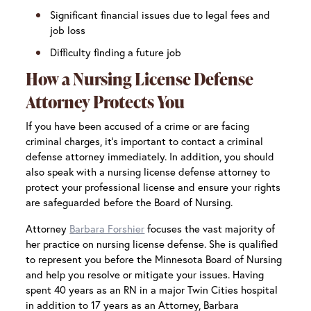
Significant financial issues due to legal fees and
job loss
Difficulty finding a future job
How a Nursing License Defense
Attorney Protects You
If you have been accused of a crime or are facing
criminal charges, it’s important to contact a criminal
defense attorney immediately. In addition, you should
also speak with a nursing license defense attorney to
protect your professional license and ensure your rights
are safeguarded before the Board of Nursing.
Attorney
Barbara Forshier
focuses the vast majority of
her practice on nursing license defense. She is qualified
to represent you before the Minnesota Board of Nursing
and help you resolve or mitigate your issues. Having
spent 40 years as an RN in a major Twin Cities hospital
in addition to 17 years as an Attorney, Barbara