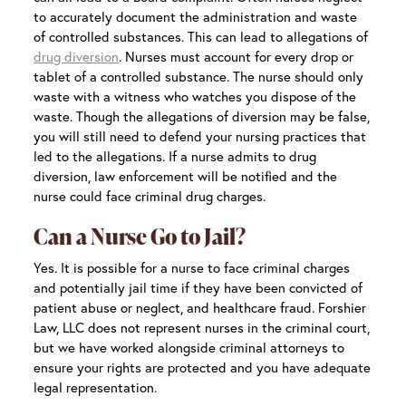
to accurately document the administration and waste
of controlled substances. This can lead to allegations of
drug diversion
. Nurses must account for every drop or
tablet of a controlled substance. The nurse should only
waste with a witness who watches you dispose of the
waste. Though the allegations of diversion may be false,
you will still need to defend your nursing practices that
led to the allegations. If a nurse admits to drug
diversion, law enforcement will be notified and the
nurse could face criminal drug charges.
Can a Nurse Go to Jail?
Yes. It is possible for a nurse to face criminal charges
and potentially jail time if they have been convicted of
patient abuse or neglect, and healthcare fraud. Forshier
Law, LLC does not represent nurses in the criminal court,
but we have worked alongside criminal attorneys to
ensure your rights are protected and you have adequate
legal representation.