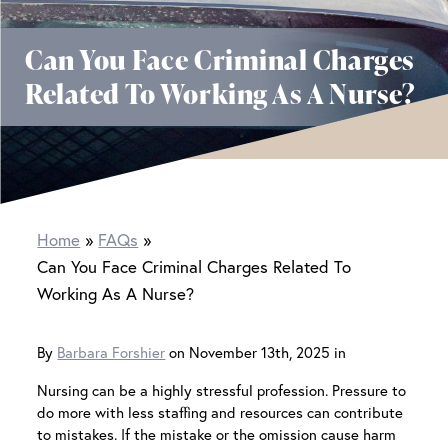
Can You Face Criminal Charges
Related To Working As A Nurse?
Home
FAQs
Can You Face Criminal Charges Related To
Working As A Nurse?
By
Barbara Forshier
on November 13th, 2025 in
Nursing can be a highly stressful profession. Pressure to
do more with less staffing and resources can contribute
to mistakes. If the mistake or the omission cause harm