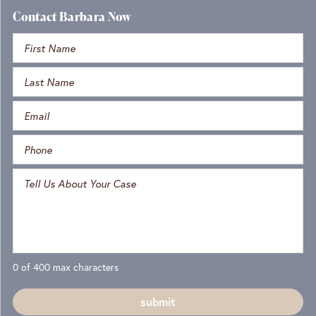
Contact Barbara Now
0 of 400 max characters