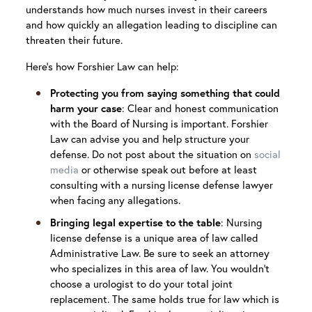
understands how much nurses invest in their careers
and how quickly an allegation leading to discipline can
threaten their future.
Here’s how Forshier Law can help:
Protecting you from saying something that could
harm your case
: Clear and honest communication
with the Board of Nursing is important. Forshier
Law can advise you and help structure your
defense. Do not post about the situation on
social
media
or otherwise speak out before at least
consulting with a nursing license defense lawyer
when facing any allegations.
Bringing legal expertise to the table
: Nursing
license defense is a unique area of law called
Administrative Law. Be sure to seek an attorney
who specializes in this area of law. You wouldn’t
choose a urologist to do your total joint
replacement. The same holds true for law which is