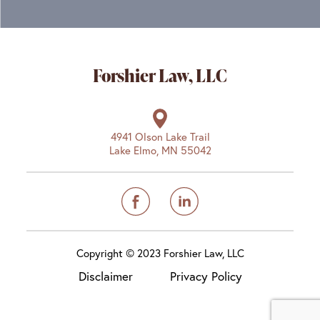
Forshier Law, LLC
4941 Olson Lake Trail
Lake Elmo, MN 55042
Copyright © 2023 Forshier Law, LLC
Disclaimer
Privacy Policy