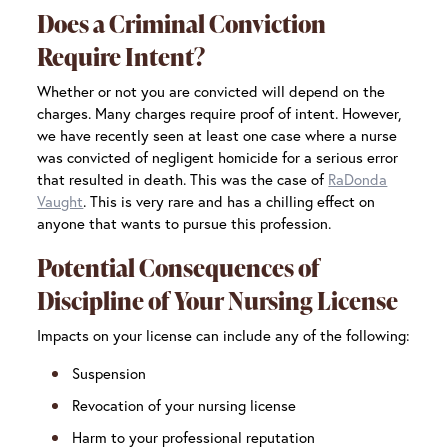
Does a Criminal Conviction
Require Intent?
Whether or not you are convicted will depend on the
charges. Many charges require proof of intent. However,
we have recently seen at least one case where a nurse
was convicted of negligent homicide for a serious error
that resulted in death. This was the case of
RaDonda
Vaught
. This is very rare and has a chilling effect on
anyone that wants to pursue this profession.
Potential Consequences of
Discipline of Your Nursing License
Impacts on your license can include any of the following:
Suspension
Revocation of your nursing license
Harm to your professional reputation