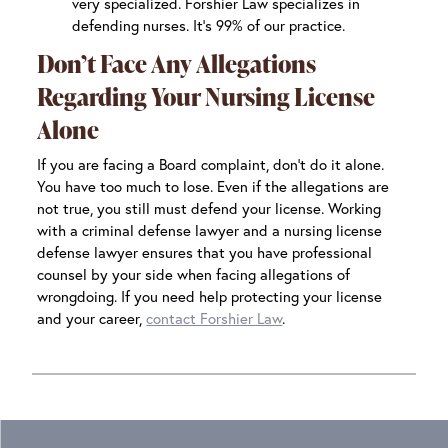
very specialized. Forshier Law specializes in
defending nurses. It’s 99% of our practice.
Don’t Face Any Allegations
Regarding Your Nursing License
Alone
If you are facing a Board complaint, don’t do it alone.
You have too much to lose. Even if the allegations are
not true, you still must defend your license. Working
with a criminal defense lawyer and a nursing license
defense lawyer ensures that you have professional
counsel by your side when facing allegations of
wrongdoing. If you need help protecting your license
and your career,
contact Forshier Law
.