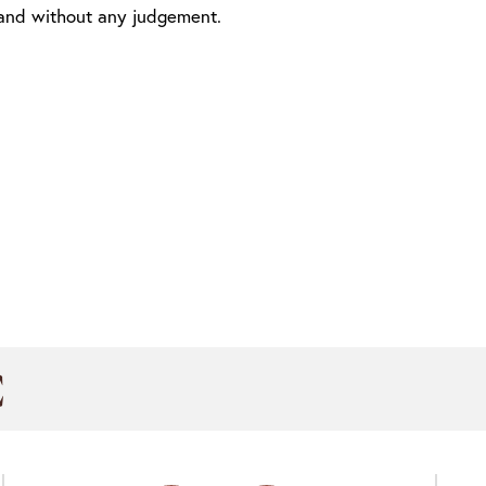
 and without any judgement.
C