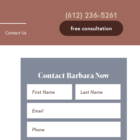
(612) 236-5261
free consultation
Contact Us
Contact Barbara Now