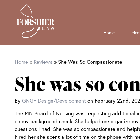
Skip
Skip
to
to
Home
Meet
main
primary
content
sidebar
Home
Reviews
She Was So Compassionate
She was so co
By
GNGF Design/Development
on February 22nd, 202
The MN Board of Nursing was requesting additional i
on my background check. She helped me organize my 
questions I had. She was so compassionate and helpful 
hired her she spent a lot of time on the phone with 