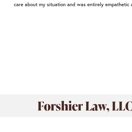
care about my situation and was entirely empathetic
Forshier Law, LL