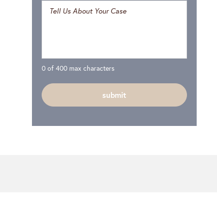
0 of 400 max characters