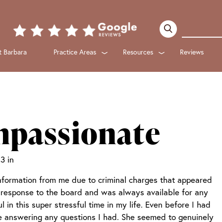
 Barbara
Practice Areas
Resources
Reviews
Submenu
Submenu
mpassionate
3 in
nformation from me due to criminal charges that appeared
response to the board and was always available for any
in this super stressful time in my life. Even before I had
me answering any questions I had. She seemed to genuinely