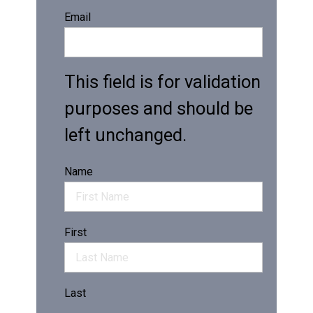
Email
This field is for validation
purposes and should be
left unchanged.
Name
First
Last