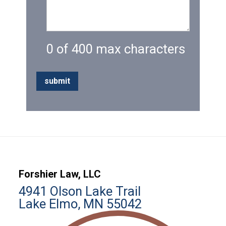
0 of 400 max characters
Forshier Law, LLC
4941 Olson Lake Trail
Lake Elmo, MN 55042