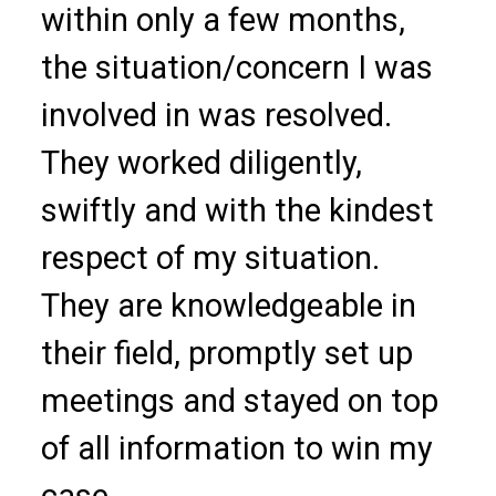
within only a few months,
the situation/concern I was
involved in was resolved.
They worked diligently,
swiftly and with the kindest
respect of my situation.
They are knowledgeable in
their field, promptly set up
meetings and stayed on top
of all information to win my
case.