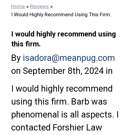
Home
Reviews
I Would Highly Recommend Using This Firm.
I would highly recommend using
this firm.
By
isadora@meanpug.com
on September 8th, 2024 in
I would highly recommend
using this firm. Barb was
phenomenal is all aspects. I
contacted Forshier Law