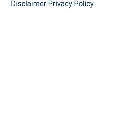
Disclaimer
Privacy Policy