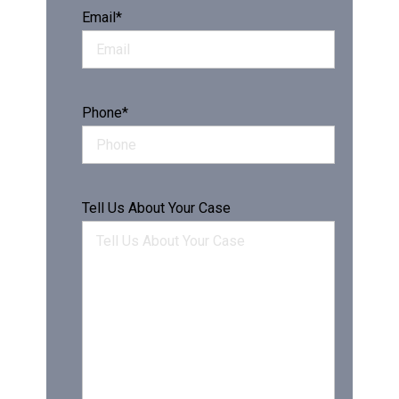
Email
*
Phone
*
Tell Us About Your Case