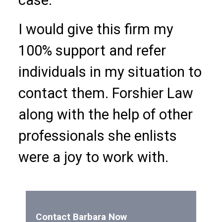
I would give this firm my
100% support and refer
individuals in my situation to
contact them. Forshier Law
along with the help of other
professionals she enlists
were a joy to work with.
Contact Barbara Now