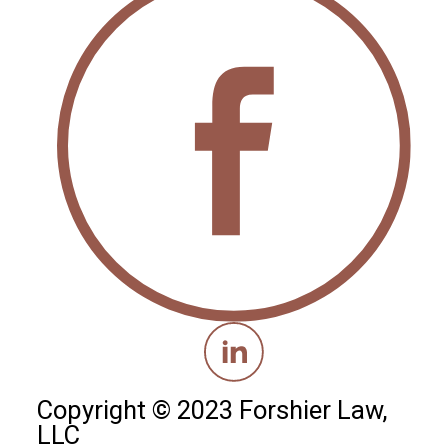
Copyright © 2023 Forshier Law,
LLC