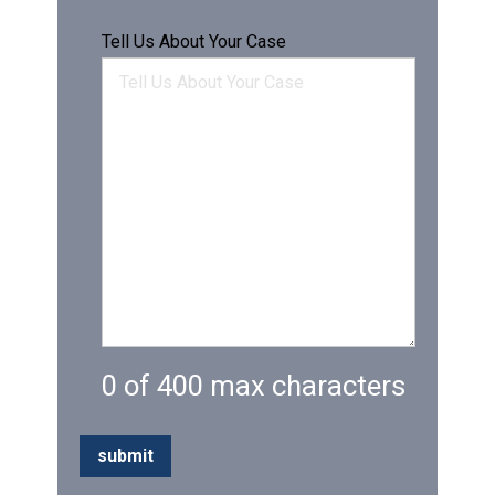
Tell Us About Your Case
0 of 400 max characters