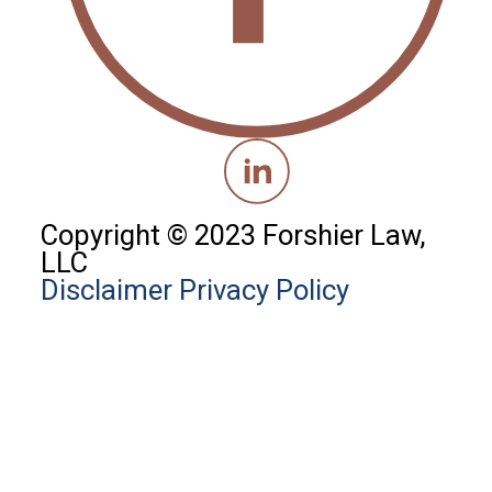
Copyright © 2023 Forshier Law,
LLC
Disclaimer
Privacy Policy