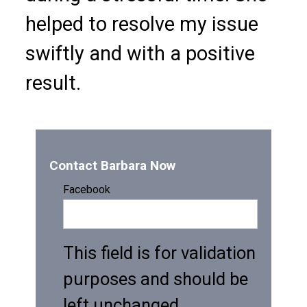
helped to resolve my issue
swiftly and with a positive
result.
Contact Barbara Now
Facebook
This field is for validation
purposes and should be
left unchanged.