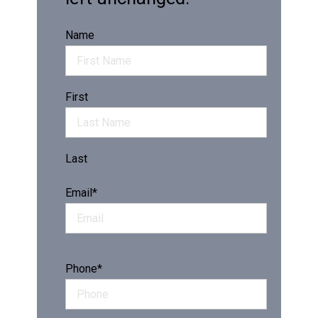
Name
First
Last
Email
*
Phone
*