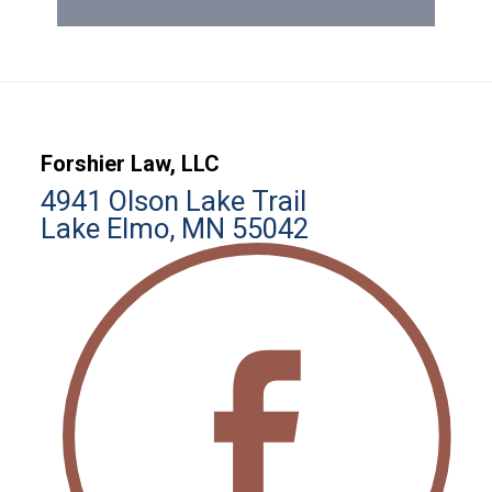
Forshier Law, LLC
4941 Olson Lake Trail
Lake Elmo, MN 55042