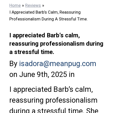
Home
Reviews
I Appreciated Barb’s Calm, Reassuring
Professionalism During A Stressful Time.
I appreciated Barb’s calm,
reassuring professionalism during
a stressful time.
By
isadora@meanpug.com
on June 9th, 2025 in
I appreciated Barb’s calm,
reassuring professionalism
during a stressful time. She