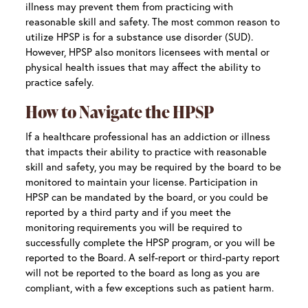
illness may prevent them from practicing with
reasonable skill and safety. The most common reason to
utilize HPSP is for a substance use disorder (SUD).
However, HPSP also monitors licensees with mental or
physical health issues that may affect the ability to
practice safely.
How to Navigate the HPSP
If a healthcare professional has an addiction or illness
that impacts their ability to practice with reasonable
skill and safety, you may be required by the board to be
monitored to maintain your license. Participation in
HPSP can be mandated by the board, or you could be
reported by a third party and if you meet the
monitoring requirements you will be required to
successfully complete the HPSP program, or you will be
reported to the Board. A self-report or third-party report
will not be reported to the board as long as you are
compliant, with a few exceptions such as patient harm.