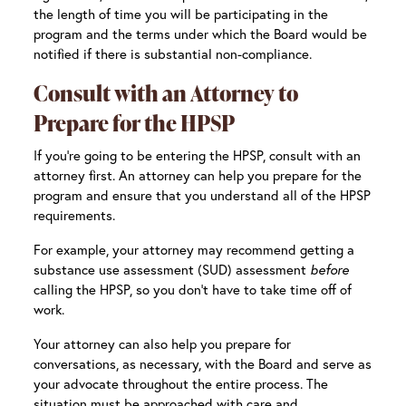
the length of time you will be participating in the
program and the terms under which the Board would be
notified if there is substantial non-compliance.
Consult with an Attorney to
Prepare for the HPSP
If you’re going to be entering the HPSP, consult with an
attorney first. An attorney can help you prepare for the
program and ensure that you understand all of the HPSP
requirements.
For example, your attorney may recommend getting a
substance use assessment (SUD) assessment
before
calling the HPSP, so you don’t have to take time off of
work.
Your attorney can also help you prepare for
conversations, as necessary, with the Board and serve as
your advocate throughout the entire process. The
situation must be approached with care and