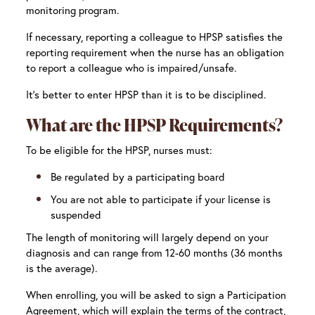
monitoring program.
If necessary, reporting a colleague to HPSP satisfies the
reporting requirement when the nurse has an obligation
to report a colleague who is impaired/unsafe.
It’s better to enter HPSP than it is to be disciplined.
What are the HPSP Requirements?
To be eligible for the HPSP, nurses must:
Be regulated by a participating board
You are not able to participate if your license is
suspended
The length of monitoring will largely depend on your
diagnosis and can range from 12-60 months (36 months
is the average).
When enrolling, you will be asked to sign a Participation
Agreement, which will explain the terms of the contract,