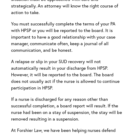
strategically. An attorney will know the right course of
action to take.
You must successfully complete the terms of your PA
with HPSP or you will be reported to the board. It is
important to have a good relationship with your case
manager, communicate often, keep a journal of all
communication, and be honest.
A relapse or slip in your SUD recovery will not
automatically result in your discharge from HPSP.
However, it will be reported to the board. The board
does not usually act if the nurse is allowed to continue
participation in HPSP.
If a nurse is discharged for any reason other than
successful completion, a board report will result. If the
nurse had been on a stay of suspension, the stay will be
removed resulting in a suspension.
At Forshier Law, we have been helping nurses defend