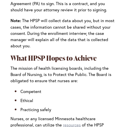
Agreement (PA) to sign. This is a contract, and you
should have your attorney review it prior to signing.
The HPSP will collect data about you, but in most
Note:
cases, the information cannot be shared without your
consent. During the enrollment interview, the case
manager will explain all of the data that is collected
about you.
What HPSP Hopes to Achieve
The mission of health licensing boards, including the
Board of Nursing, is to Protect the Public. The Board is
obligated to ensure that nurses are:
Competent
Ethical
Practicing safely
Nurses, or any licensed Minnesota healthcare
professional, can utilize the
resources
of the HPSP