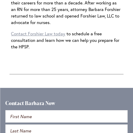
their careers for more than a decade. After working as
an RN for more than 25 years, attorney Barbara Forshier
returned to law school and opened Forshier Law, LLC to
advocate for nurses.
Contact Forshier Law today
to schedule a free
consultation and learn how we can help you prepare for
the HPSP.
Contact Barbara Now