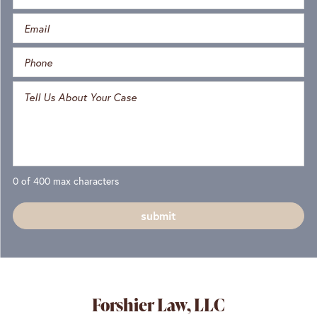
0 of 400 max characters
Forshier Law, LLC