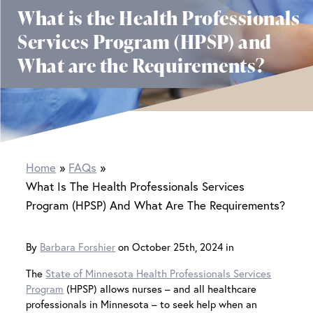
What is the Health Professionals
Services Program (HPSP) and
What are the Requirements?
Home
FAQs
What Is The Health Professionals Services
Program (HPSP) And What Are The Requirements?
By
Barbara Forshier
on October 25th, 2024 in
The
State of Minnesota Health Professionals Services
Program
(HPSP) allows nurses – and all healthcare
professionals in Minnesota – to seek help when an