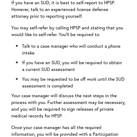
If you have an SUD, it is best to self-report to HPSP.
However, talk to an experienced license defense
attorney prior to reporting yourself.
You may self-refer by calling HPSP and stating that you
would like to self-refer. You’ll be required to:
Talk to a case manager who will conduct a phone
intake
If you have an SUD, you will be required to obtain
a current SUD assessment
You may be requested to be off work until the SUD
assessment is completed
Your case manager will discuss the next steps in the
process with you. Further assessment may be necessary,
and you will be required to sign releases of private
medical records for HPSP.
Once your case manager has all the required
information, you will be provided with a Participation