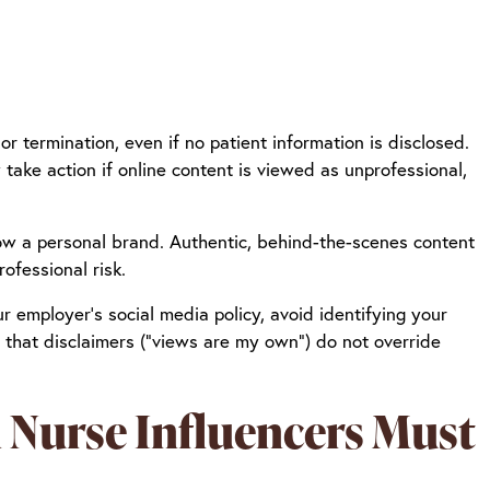
 or termination, even if no patient information is disclosed.
take action if online content is viewed as unprofessional,
grow a personal brand. Authentic, behind-the-scenes content
ofessional risk.
ur employer’s social media policy, avoid identifying your
 that disclaimers (“views are my own”) do not override
 Nurse Influencers Must