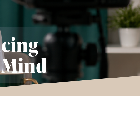
icing
 Mind