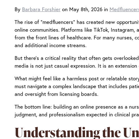
By
Barbara Forshier
on May 8th, 2026 in
Medfluencer
The rise of “medfluencers” has created new opportuni
online communities. Platforms like TikTok, Instagram,
from the front lines of healthcare. For many nurses, co
and additional income streams.
But there’s a critical reality that often gets overlooke
media is not just casual expression. It is an extension
What might feel like a harmless post or relatable sto
must navigate a complex landscape that includes patien
and oversight from licensing boards.
The bottom line: building an online presence as a nurse
judgment, and professionalism expected in clinical pra
Understanding the Uni