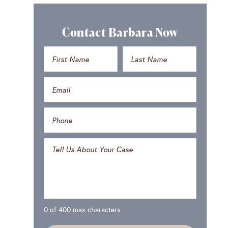
Contact Barbara Now
0 of 400 max characters