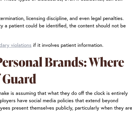
rmination, licensing discipline, and even legal penalties.
ity a patient could be identified, the content should not be
dary violations
if it involves patient information.
 Personal Brands: Where
f Guard
ke is assuming that what they do off the clock is entirely
employers have social media policies that extend beyond
yees present themselves publicly, particularly when they ar