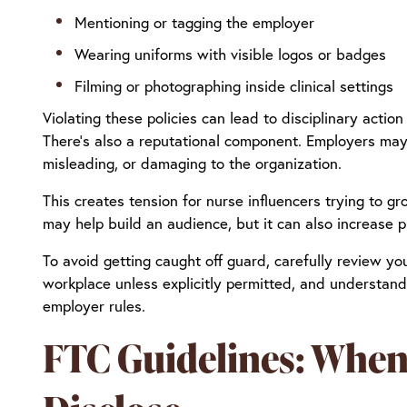
Mentioning or tagging the employer
Wearing uniforms with visible logos or badges
Filming or photographing inside clinical settings
Violating these policies can lead to disciplinary action
There’s also a reputational component. Employers may 
misleading, or damaging to the organization.
This creates tension for nurse influencers trying to 
may help build an audience, but it can also increase pr
To avoid getting caught off guard, carefully review yo
workplace unless explicitly permitted, and understand
employer rules.
FTC Guidelines: When