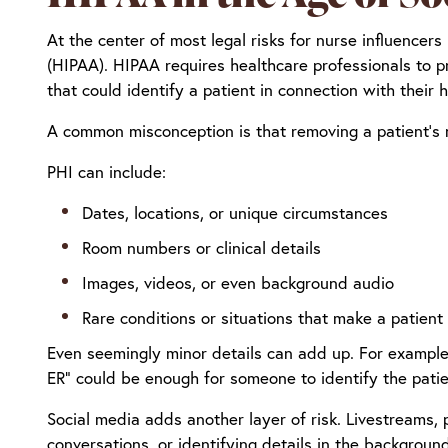
At the center of most legal risks for nurse influencers
(HIPAA). HIPAA requires healthcare professionals to p
that could identify a patient in connection with their h
A common misconception is that removing a patient’s n
PHI can include:
Dates, locations, or unique circumstances
Room numbers or clinical details
Images, videos, or even background audio
Rare conditions or situations that make a patient 
Even seemingly minor details can add up. For example, 
ER” could be enough for someone to identify the patie
Social media adds another layer of risk. Livestreams, 
conversations, or identifying details in the background