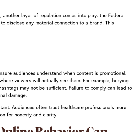
, another layer of regulation comes into play: the Federal
to disclose any material connection to a brand. This
ensure audiences understand when content is promotional.
 where viewers will actually see them. For example, burying
hashtags may not be sufficient. Failure to comply can lead to
ional damage.
rtant. Audiences often trust healthcare professionals more
on for honesty and clarity.
 Online Behavior Can