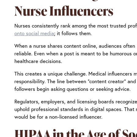
Nurse Influencers
Nurses consistently rank among the most trusted prof
onto social media
; it follows them.
When a nurse shares content online, audiences often i
reliable. Even when a post is meant to be humorous or 
healthcare decisions.
This creates a unique challenge. Medical influencers 
responsibility. The line between “content creator” and 
followers begin asking questions or seeking advice.
Regulators, employers, and licensing boards recognize 
uphold professional standards in digital spaces. That
would be for a non-licensed influencer.
HIPAA in the Age of So