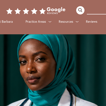
 Barbara
Practice Areas
Resources
Reviews
Submenu
Submenu