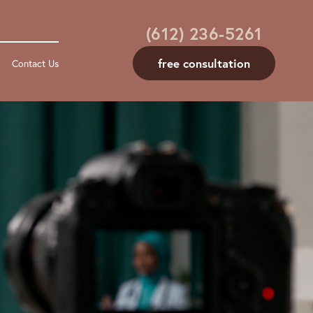
(612) 236-5261
free consultation
Contact Us