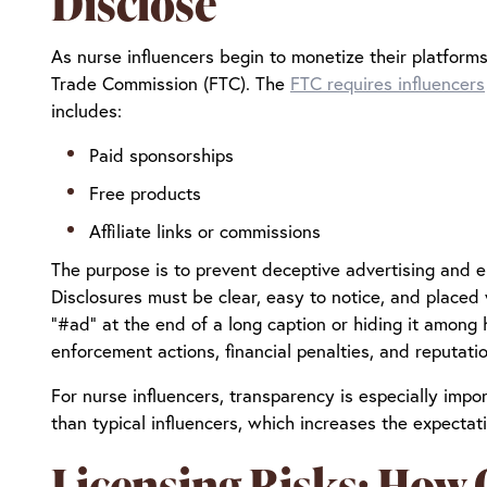
Disclose
As nurse influencers begin to monetize their platforms
Trade Commission (FTC). The
FTC requires influencers
includes:
Paid sponsorships
Free products
Affiliate links or commissions
The purpose is to prevent deceptive advertising and 
Disclosures must be clear, easy to notice, and placed
“#ad” at the end of a long caption or hiding it among 
enforcement actions, financial penalties, and reputat
For nurse influencers, transparency is especially impo
than typical influencers, which increases the expectati
Licensing Risks: How