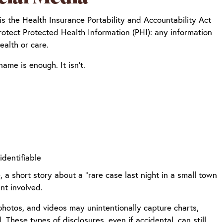
 is the Health Insurance Portability and Accountability Act
rotect Protected Health Information (PHI): any information
ealth or care.
ame is enough. It isn’t.
identifiable
a short story about a “rare case last night in a small town
nt involved.
photos, and videos may unintentionally capture charts,
. These types of disclosures, even if accidental, can still