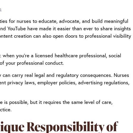
s
ties for nurses to educate, advocate, and build meaningful
 and YouTube have made it easier than ever to share insights
ntent creation can also open doors to professional visibility
d: when you’re a licensed healthcare professional, social
 of your professional conduct.
ry can carry real legal and regulatory consequences. Nurses
t privacy laws, employer policies, advertising regulations,
 is possible, but it requires the same level of care,
ctice.
que Responsibility of