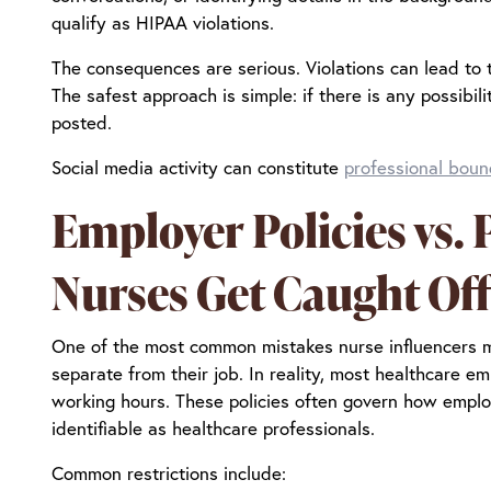
qualify as HIPAA violations.
The consequences are serious. Violations can lead to te
The safest approach is simple: if there is any possibil
posted.
Social media activity can constitute
professional boun
Employer Policies vs.
Nurses Get Caught Of
One of the most common mistakes nurse influencers ma
separate from their job. In reality, most healthcare 
working hours. These policies often govern how emplo
identifiable as healthcare professionals.
Common restrictions include: