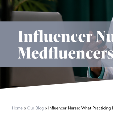
Influencer Nu
Medfluencers
Home
Our Blog
Influencer Nurse: What Practicing