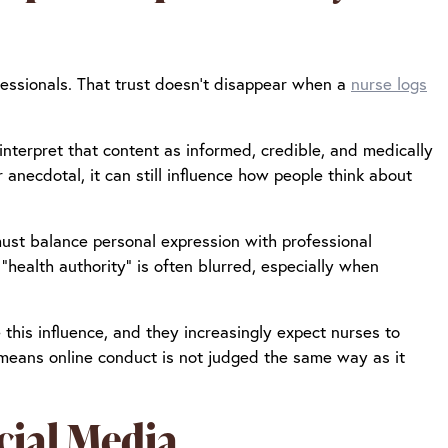
essionals. That trust doesn’t disappear when a
nurse logs
nterpret that content as informed, credible, and medically
anecdotal, it can still influence how people think about
must balance personal expression with professional
“health authority” is often blurred, especially when
this influence, and they increasingly expect nurses to
 means online conduct is not judged the same way as it
cial Media