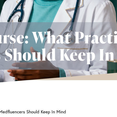
rse: What Pract
 Should Keep In
 Medfluencers Should Keep In Mind