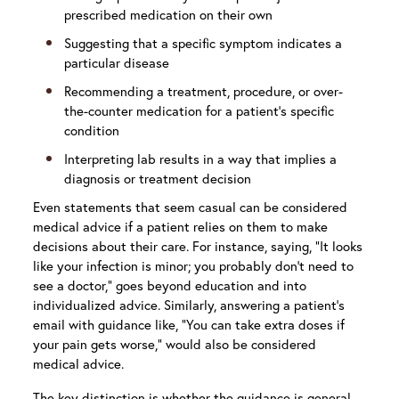
prescribed medication on their own
Suggesting that a specific symptom indicates a
particular disease
Recommending a treatment, procedure, or over-
the-counter medication for a patient’s specific
condition
Interpreting lab results in a way that implies a
diagnosis or treatment decision
Even statements that seem casual can be considered
medical advice if a patient relies on them to make
decisions about their care. For instance, saying, “It looks
like your infection is minor; you probably don’t need to
see a doctor,” goes beyond education and into
individualized advice. Similarly, answering a patient’s
email with guidance like, “You can take extra doses if
your pain gets worse,” would also be considered
medical advice.
The key distinction is whether the guidance is general