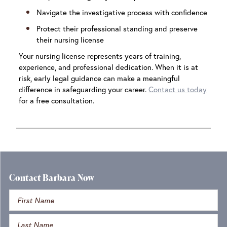
Navigate the investigative process with confidence
Protect their professional standing and preserve
their nursing license
Your nursing license represents years of training,
experience, and professional dedication. When it is at
risk, early legal guidance can make a meaningful
difference in safeguarding your career.
Contact us today
for a free consultation.
Contact Barbara Now