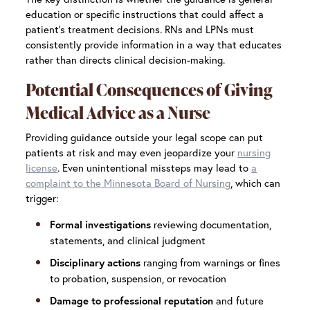
education or specific instructions that could affect a
patient’s treatment decisions. RNs and LPNs must
consistently provide information in a way that educates
rather than directs clinical decision-making.
Potential Consequences of Giving
Medical Advice as a Nurse
Providing guidance outside your legal scope can put
patients at risk and may even jeopardize your
nursing
license
. Even unintentional missteps may lead to
a
complaint to the Minnesota Board of Nursing
, which can
trigger:
reviewing documentation,
Formal investigations
statements, and clinical judgment
ranging from warnings or fines
Disciplinary actions
to probation, suspension, or revocation
and future
Damage to professional reputation