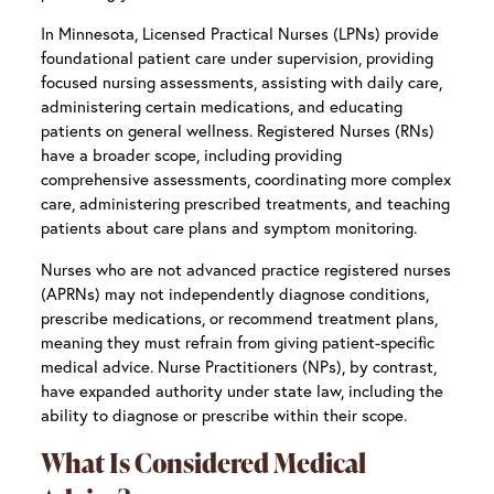
In Minnesota, Licensed Practical Nurses (LPNs) provide
foundational patient care under supervision, providing
focused nursing assessments, assisting with daily care,
administering certain medications, and educating
patients on general wellness. Registered Nurses (RNs)
have a broader scope, including providing
comprehensive assessments, coordinating more complex
care, administering prescribed treatments, and teaching
patients about care plans and symptom monitoring.
Nurses who are not advanced practice registered nurses
(APRNs) may not independently diagnose conditions,
prescribe medications, or recommend treatment plans,
meaning they must refrain from giving patient-specific
medical advice. Nurse Practitioners (NPs), by contrast,
have expanded authority under state law, including the
ability to diagnose or prescribe within their scope.
What Is Considered Medical