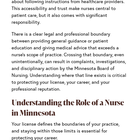
about following instructions from healthcare providers.
This accessibility and trust make nurses central to
patient care, but it also comes with significant
responsibility.
There is a clear legal and professional boundary
between providing general guidance or patient
education and giving medical advice that exceeds a
nurse’s scope of practice. Crossing that boundary, even
unintentionally, can result in complaints, investigations,
and disciplinary action by the Minnesota Board of
Nursing. Understanding where that line exists is critical
to protecting your license, your career, and your
professional reputation.
Understanding the Role of a Nurse
in Minnesota
Your license defines the boundaries of your practice,
and staying within those limits is essential for
protecting your career.