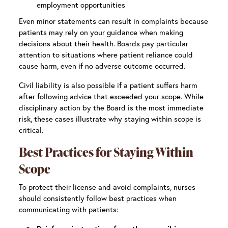
employment opportunities
Even minor statements can result in complaints because
patients may rely on your guidance when making
decisions about their health. Boards pay particular
attention to situations where patient reliance could
cause harm, even if no adverse outcome occurred.
Civil liability is also possible if a patient suffers harm
after following advice that exceeded your scope. While
disciplinary action by the Board is the most immediate
risk, these cases illustrate why staying within scope is
critical.
Best Practices for Staying Within
Scope
To protect their license and avoid complaints, nurses
should consistently follow best practices when
communicating with patients: