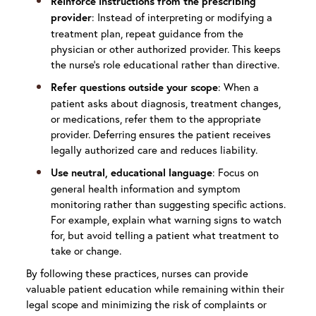
Reinforce instructions from the prescribing
: Instead of interpreting or modifying a
provider
treatment plan, repeat guidance from the
physician or other authorized provider. This keeps
the nurse’s role educational rather than directive.
: When a
Refer questions outside your scope
patient asks about diagnosis, treatment changes,
or medications, refer them to the appropriate
provider. Deferring ensures the patient receives
legally authorized care and reduces liability.
: Focus on
Use neutral, educational language
general health information and symptom
monitoring rather than suggesting specific actions.
For example, explain what warning signs to watch
for, but avoid telling a patient what treatment to
take or change.
By following these practices, nurses can provide
valuable patient education while remaining within their
legal scope and minimizing the risk of complaints or