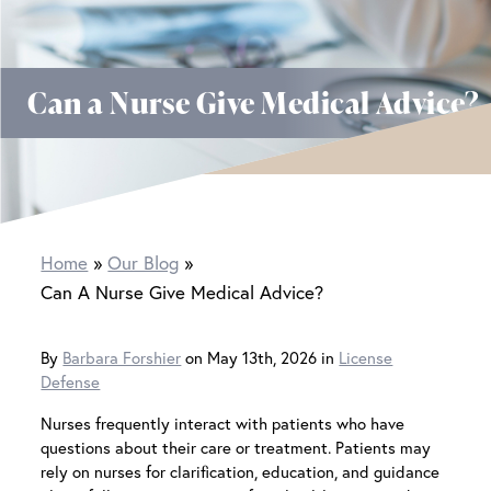
Can a Nurse Give Medical Advice?
Home
Our Blog
Can A Nurse Give Medical Advice?
By
Barbara Forshier
on May 13th, 2026 in
License
Defense
Nurses frequently interact with patients who have
questions about their care or treatment. Patients may
rely on nurses for clarification, education, and guidance