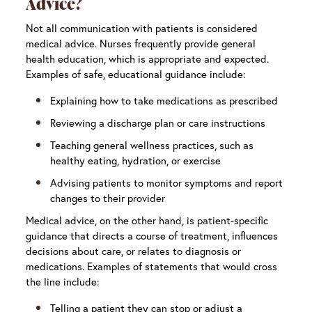
Advice?
Not all communication with patients is considered
medical advice. Nurses frequently provide general
health education, which is appropriate and expected.
Examples of safe, educational guidance include:
Explaining how to take medications as prescribed
Reviewing a discharge plan or care instructions
Teaching general wellness practices, such as
healthy eating, hydration, or exercise
Advising patients to monitor symptoms and report
changes to their provider
Medical advice, on the other hand, is patient-specific
guidance that directs a course of treatment, influences
decisions about care, or relates to diagnosis or
medications. Examples of statements that would cross
the line include:
Telling a patient they can stop or adjust a