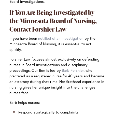
Board investigations.
If You Are Being Investigated by
the Minnesota Board of Nursing,
Contact Forshier Law
If you have been
notified of an investigation
by the
Minnesota Board of Nursing, it is essential to act
quickly.
Forshier Law focuses almost exclusively on defending
nurses in Board investigations and disciplinary
proceedings. Our firm is led by
Barb Forshier
, who
practiced as a registered nurse for 40 years and became
an attorney during that time. Her firsthand experience in
nursing gives her unique insight into the challenges
nurses face.
Barb helps nurses:
Respond strategically to complaints