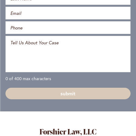
0 of 400 max characters
Forshier Law, LLC