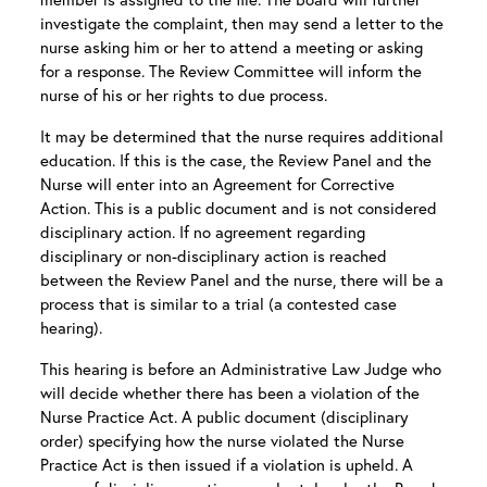
investigate the complaint, then may send a letter to the
nurse asking him or her to attend a meeting or asking
for a response. The Review Committee will inform the
nurse of his or her rights to due process.
It may be determined that the nurse requires additional
education. If this is the case, the Review Panel and the
Nurse will enter into an Agreement for Corrective
Action. This is a public document and is not considered
disciplinary action. If no agreement regarding
disciplinary or non-disciplinary action is reached
between the Review Panel and the nurse, there will be a
process that is similar to a trial (a contested case
hearing).
This hearing is before an Administrative Law Judge who
will decide whether there has been a violation of the
Nurse Practice Act. A public document (disciplinary
order) specifying how the nurse violated the Nurse
Practice Act is then issued if a violation is upheld. A