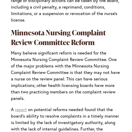
range of disciplinary actions can be taken by the Board,
including a civil penalty, a reprimand, conditions,
limitations, or a suspension or revocation of the nurse’s
license.
Minnesota Nursing Complaint
Review Committee Reform
Many believe significant reform is needed for the
Minnesota Nursing Complaint Review Committee. One
of the major problems with the Minnesota Nursing
Complaint Review Committee is that they may not have
a nurse on the review panel. This can have serious
implications; other health licensing boards have more
than two practicing members on the complaint review
panels.
A
report
on potential reforms needed found that the
board’s ability to resolve complaints in a timely manner
is limited by the lack of investigatory authority, along
with the lack of internal guidelines. Further, the