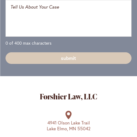
0 of 400 max characters
Forshier Law, LLC
4941 Olson Lake Trail
Lake Elmo, MN 55042