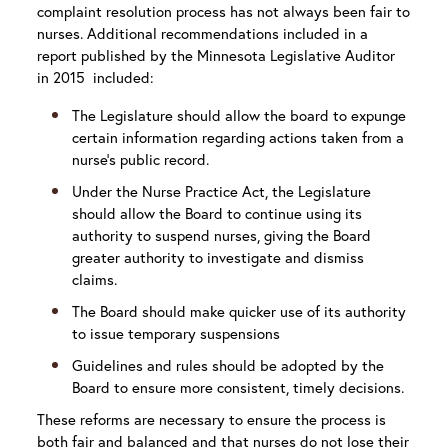
complaint resolution process has not always been fair to
nurses. Additional recommendations included in a
report published by the Minnesota Legislative Auditor
in 2015 included:
The Legislature should allow the board to expunge
certain information regarding actions taken from a
nurse’s public record.
Under the Nurse Practice Act, the Legislature
should allow the Board to continue using its
authority to suspend nurses, giving the Board
greater authority to investigate and dismiss
claims.
The Board should make quicker use of its authority
to issue temporary suspensions
Guidelines and rules should be adopted by the
Board to ensure more consistent, timely decisions.
These reforms are necessary to ensure the process is
both fair and balanced and that nurses do not lose their