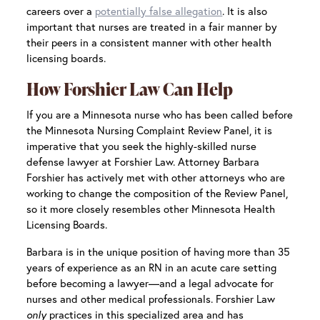
careers over a
potentially false allegation
. It is also
important that nurses are treated in a fair manner by
their peers in a consistent manner with other health
licensing boards.
How Forshier Law Can Help
If you are a Minnesota nurse who has been called before
the Minnesota Nursing Complaint Review Panel, it is
imperative that you seek the highly-skilled nurse
defense lawyer at Forshier Law. Attorney Barbara
Forshier has actively met with other attorneys who are
working to change the composition of the Review Panel,
so it more closely resembles other Minnesota Health
Licensing Boards.
Barbara is in the unique position of having more than 35
years of experience as an RN in an acute care setting
before becoming a lawyer—and a legal advocate for
nurses and other medical professionals. Forshier Law
only
practices in this specialized area and has