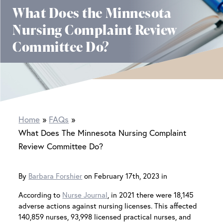
What Does the Minnesota
Nursing Complaint Review
Committee Do?
Home
FAQs
What Does The Minnesota Nursing Complaint
Review Committee Do?
By
Barbara Forshier
on February 17th, 2023 in
According to
Nurse Journal
, in 2021 there were 18,145
adverse actions against nursing licenses. This affected
140,859 nurses, 93,998 licensed practical nurses, and