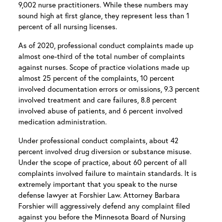
9,002 nurse practitioners. While these numbers may
sound high at first glance, they represent less than 1
percent of all nursing licenses.
As of 2020, professional conduct complaints made up
almost one-third of the total number of complaints
against nurses. Scope of practice violations made up
almost 25 percent of the complaints, 10 percent
involved documentation errors or omissions, 9.3 percent
involved treatment and care failures, 8.8 percent
involved abuse of patients, and 6 percent involved
medication administration.
Under professional conduct complaints, about 42
percent involved drug diversion or substance misuse.
Under the scope of practice, about 60 percent of all
complaints involved failure to maintain standards. It is
extremely important that you speak to the nurse
defense lawyer at Forshier Law. Attorney Barbara
Forshier will aggressively defend any complaint filed
against you before the Minnesota Board of Nursing