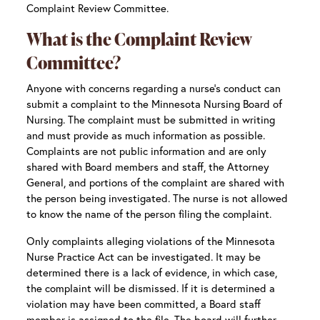
Complaint Review Committee.
What is the Complaint Review
Committee?
Anyone with concerns regarding a nurse’s conduct can
submit a complaint to the Minnesota Nursing Board of
Nursing. The complaint must be submitted in writing
and must provide as much information as possible.
Complaints are not public information and are only
shared with Board members and staff, the Attorney
General, and portions of the complaint are shared with
the person being investigated. The nurse is not allowed
to know the name of the person filing the complaint.
Only complaints alleging violations of the Minnesota
Nurse Practice Act can be investigated. It may be
determined there is a lack of evidence, in which case,
the complaint will be dismissed. If it is determined a
violation may have been committed, a Board staff
member is assigned to the file. The board will further