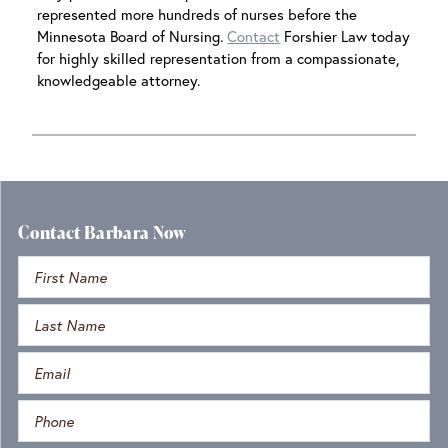
represented more hundreds of nurses before the
Minnesota Board of Nursing.
Contact
Forshier Law today
for highly skilled representation from a compassionate,
knowledgeable attorney.
Contact Barbara Now