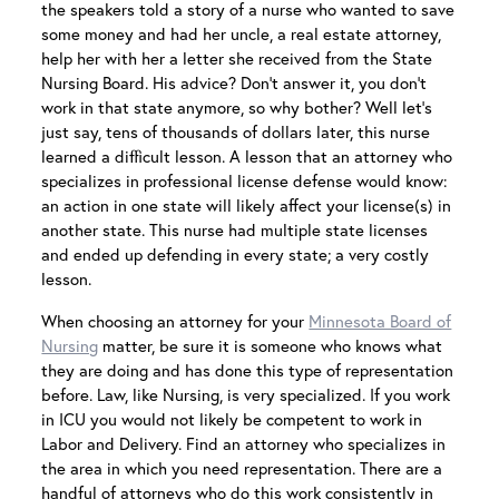
the speakers told a story of a nurse who wanted to save
some money and had her uncle, a real estate attorney,
help her with her a letter she received from the State
Nursing Board. His advice? Don’t answer it, you don’t
work in that state anymore, so why bother? Well let’s
just say, tens of thousands of dollars later, this nurse
learned a difficult lesson. A lesson that an attorney who
specializes in professional license defense would know:
an action in one state will likely affect your license(s) in
another state. This nurse had multiple state licenses
and ended up defending in every state; a very costly
lesson.
When choosing an attorney for your
Minnesota Board of
Nursing
matter, be sure it is someone who knows what
they are doing and has done this type of representation
before. Law, like Nursing, is very specialized. If you work
in ICU you would not likely be competent to work in
Labor and Delivery. Find an attorney who specializes in
the area in which you need representation. There are a
handful of attorneys who do this work consistently in