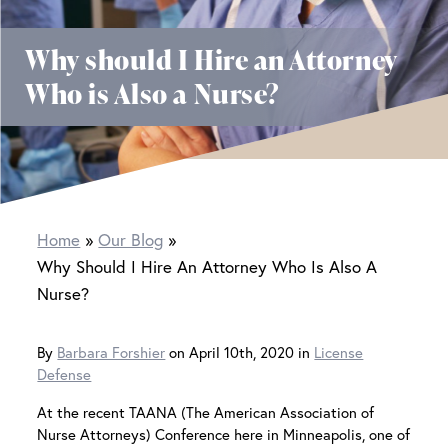
Why should I Hire an Attorney
Who is Also a Nurse?
Home
Our Blog
Why Should I Hire An Attorney Who Is Also A
Nurse?
By
Barbara Forshier
on April 10th, 2020 in
License
Defense
At the recent TAANA (The American Association of
Nurse Attorneys) Conference here in Minneapolis, one of