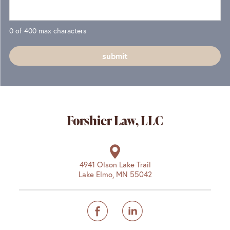
0 of 400 max characters
Forshier Law, LLC
4941 Olson Lake Trail
Lake Elmo, MN 55042