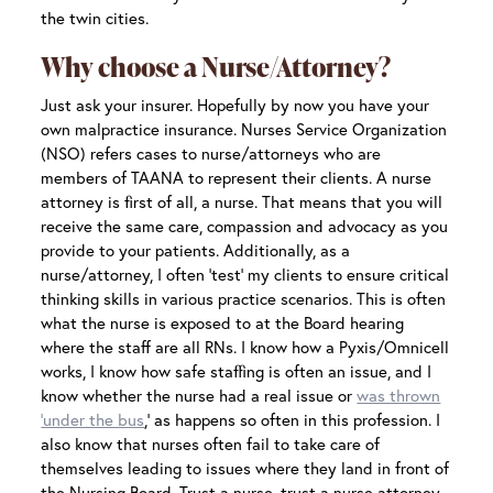
the twin cities.
Why choose a Nurse/Attorney?
Just ask your insurer. Hopefully by now you have your
own malpractice insurance. Nurses Service Organization
(NSO) refers cases to nurse/attorneys who are
members of TAANA to represent their clients. A nurse
attorney is first of all, a nurse. That means that you will
receive the same care, compassion and advocacy as you
provide to your patients. Additionally, as a
nurse/attorney, I often ‘test’ my clients to ensure critical
thinking skills in various practice scenarios. This is often
what the nurse is exposed to at the Board hearing
where the staff are all RNs. I know how a Pyxis/Omnicell
works, I know how safe staffing is often an issue, and I
know whether the nurse had a real issue or
was thrown
‘under the bus
,’ as happens so often in this profession. I
also know that nurses often fail to take care of
themselves leading to issues where they land in front of
the Nursing Board. Trust a nurse, trust a nurse attorney.