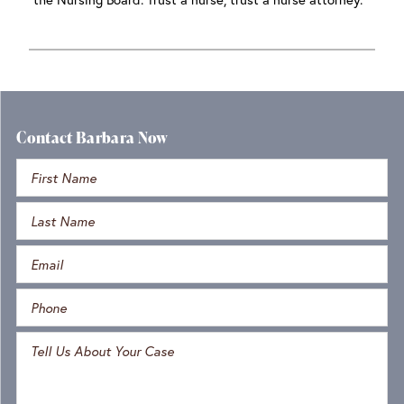
Contact Barbara Now